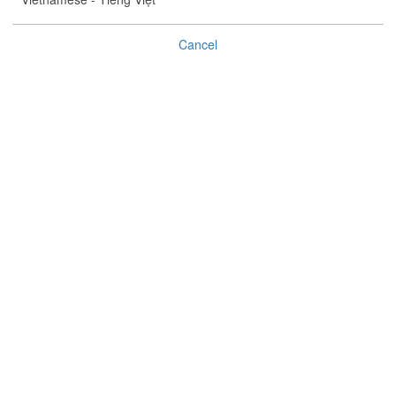
°C
%
Cancel
(
)
Tropical Cyclone Bulletin