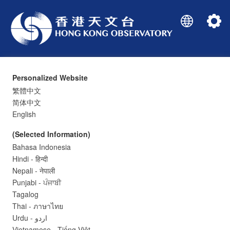
Personalized Website
繁體中文
简体中文
English
(Selected Information)
Bahasa Indonesia
Current Weather Report
Hindi - हिन्दी
Nepali - नेपाली
Punjabi - ਪੰਜਾਬੀ
Tagalog
-
°C
Thai - ภาษาไทย
Urdu - اردو
Vietnamese - Tiếng Việt