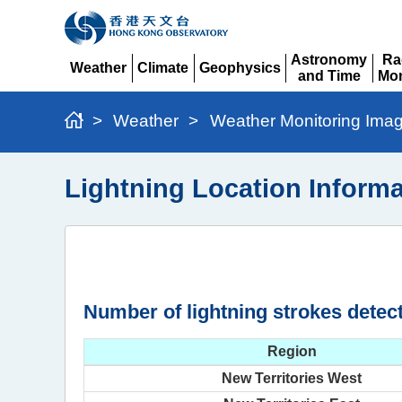
Astronomy
Ra
Weather
Climate
Geophysics
and Time
Mon
Expand
Expand
Expand
Expand
Ex
>
Weather
>
Weather Monitoring Ima
Lightning Location Informa
Number of lightning strokes detec
Region
New Territories West