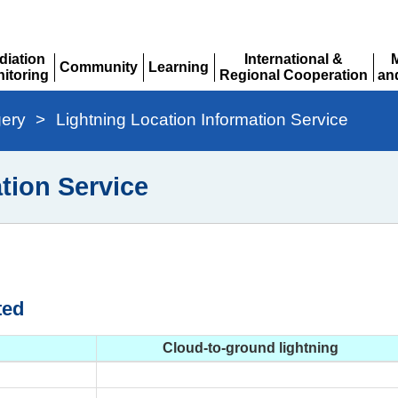
diation
International &
Community
Learning
itoring
Regional Cooperation
an
Expand
Expand
pand
Expand
Ex
gery
>
Lightning Location Information Service
tion Service
ted
Cloud-to-ground lightning