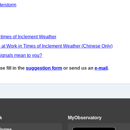
derstorm
 times of Inclement Weather
y at Work in Times of Inclement Weather (Chinese Only)
signals mean to you?
 fill in the
suggestion form
or send us an
e-mail
.
k
MyObservatory
 forms