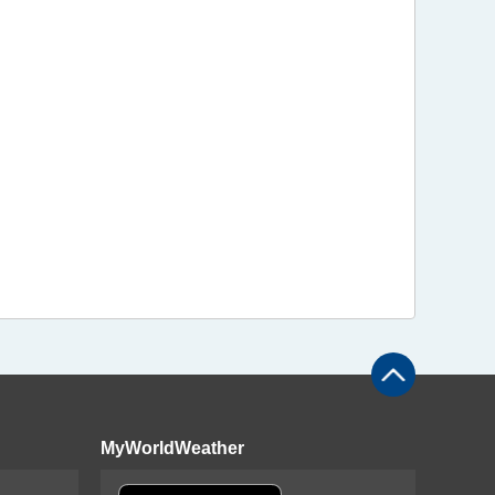
MyWorldWeather