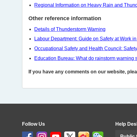
Regional Information on Heavy Rain and Thun
Other reference information
Details of Thunderstorm Warning
Labour Department: Guide on Safety at Work in
Occupational Safety and Health Council: Safet
Education Bureau: What do rainstorm warning 
If you have any comments on our website, please
Follow Us
Help Des
Public