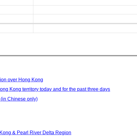
ution over Hong Kong
ong Kong territory today and for the past three days
 (in Chinese only)
Kong & Pearl River Delta Region