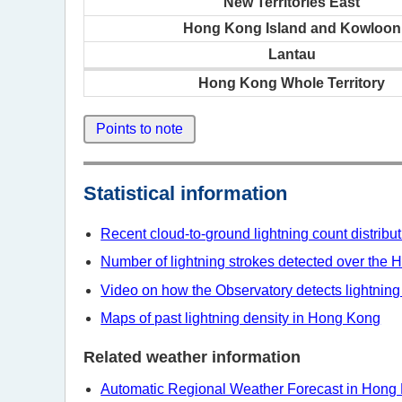
New Territories East
Hong Kong Island and Kowloon
Lantau
Hong Kong Whole Territory
Points to note
Statistical information
Recent cloud-to-ground lightning count distrib
Number of lightning strokes detected over the H
Video on how the Observatory detects lightning
Maps of past lightning density in Hong Kong
Related weather information
Automatic Regional Weather Forecast in Hong 