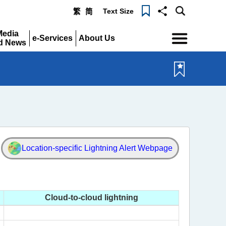
Text Size
繁
简
Menu
Media
e-Services
About Us
d News
Expand
Expand
pand
Location-specific
Lightning Alert Webpage
Cloud-to-cloud lightning